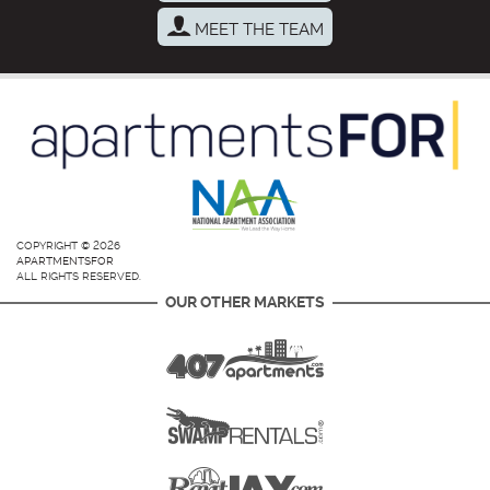
MEET THE TEAM
COPYRIGHT © 2026
APARTMENTSFOR
ALL RIGHTS RESERVED.
OUR OTHER MARKETS