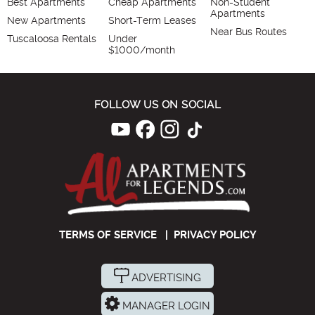
Best Apartments
Cheap Apartments
Non-Student
Apartments
New Apartments
Short-Term Leases
Near Bus Routes
Tuscaloosa Rentals
Under
$1000/month
FOLLOW US ON SOCIAL
TERMS OF SERVICE
|
PRIVACY POLICY
ADVERTISING
MANAGER LOGIN