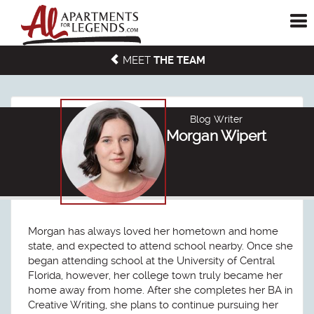
To
me
MEET
THE TEAM
Blog Writer
Morgan Wipert
Morgan has always loved her hometown and home
state, and expected to attend school nearby. Once she
began attending school at the University of Central
Florida, however, her college town truly became her
home away from home. After she completes her BA in
Creative Writing, she plans to continue pursuing her