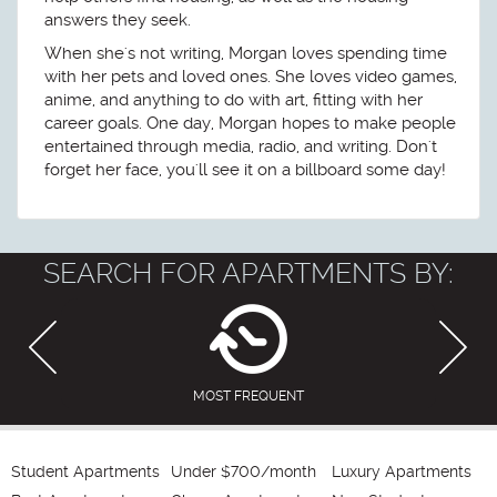
answers they seek.
When she's not writing, Morgan loves spending time
with her pets and loved ones. She loves video games,
anime, and anything to do with art, fitting with her
career goals. One day, Morgan hopes to make people
entertained through media, radio, and writing. Don't
forget her face, you'll see it on a billboard some day!
SEARCH FOR APARTMENTS BY:
MOST FREQUENT
Student Apartments
Under $700/month
Luxury Apartments