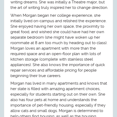
writing dreams. She was initially a Theatre major, but
the art of writing truly inspired her to change direction.
When Morgan began her college experience, she
initially lived on-campus and relished the experience.
She enjoyed having her own space, the proximity to
great food, and wished she could have had her own
separate bedroom (she might have woken up her
roommate at 8 am too much by heading out to class).
Morgan loves an apartment with more than the
required space and an open-floor plan with lots of
kitchen storage (complete with stainless steel
appliances). She also knows the importance of quick
repair services and affordable pricing for people
beginning their true careers.
Morgan has lived in many apartments and knows that
her state is filled with amazing apartment choices,
especially for students starting out on their own. She
also has four pets at home and understands the
importance of pet-friendly housing, especially if they
allow cats and small dogs. Morgan is determined to
help others find housing, as well as the housing