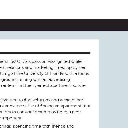
erships! Olivia's passion was ignited while
ent relations and marketing. Fired up by her
ising at the University of Florida, with a focus
e ground running with an advertising
 renters find their perfect apartment, so she
tive side to find solutions and achieve her
stands the value of finding an apartment that
factors to consider when moving to a new
d important.
prings, spending time with friends and