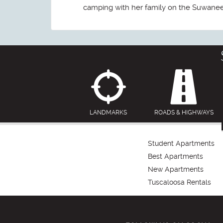
camping with her family on the Suwanee R
LANDMARKS
ROADS & HIGHWAYS
Student Apartments
Best Apartments
New Apartments
Tuscaloosa Rentals