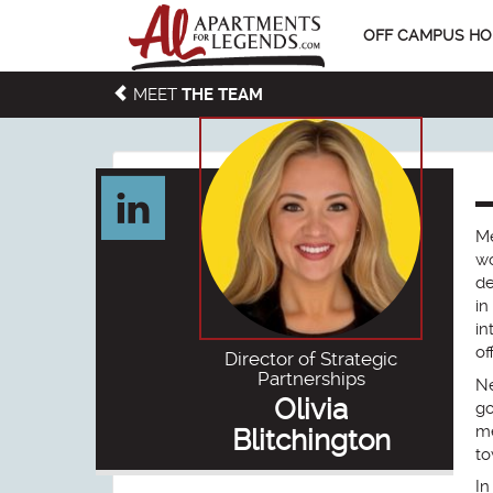
OFF CAMPUS HO
MEET
THE TEAM
Me
wo
de
in
in
of
Director of Strategic
Partnerships
Ne
Olivia
go
me
Blitchington
to
In