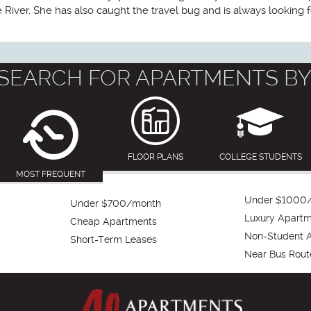
iver. She has also caught the travel bug and is always looking f
SEARCH FOR APARTMENTS BY
FLOOR PLANS
COLLEGE STUDENTS
MOST FREQUENT
Under $1000
Under $700/month
Luxury Apart
Cheap Apartments
Non-Student 
Short-Term Leases
Near Bus Rout