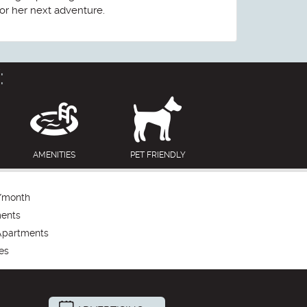
or her next adventure.
:
AMENITIES
PET FRIENDLY
/month
ments
Apartments
es