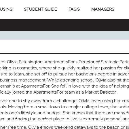
USING
STUDENT GUIDE
FAQ'S
MANAGERS
et Olivia Blitchington, ApartmentsFor's Director of Strategic Partn
rking in cosmetics, where she quickly realized her passion for cli
sire to learn, she set off to pursue her bachelor's degree in advert
 business management. While attending school, Olivia also hit th
ternship at AparmentsFor. She fell in love with the idea of helping
ficially joined the ApartmentsFor team as a Market Director.
ver one to shy away from a challenge, Olivia loves using her crea
als. Moving from a small town to a major college town, she under
ets one's lifestyle and budget. She knows that there are many 
wn and finding the perfect place to live is extremely personal an
 her free time, Olivia enjoys weekend getaways to the beach or s