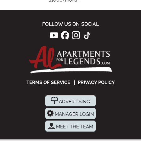
$1000/month
FOLLOW US ON SOCIAL
TERMS OF SERVICE
|
PRIVACY POLICY
ADVERTISING
MANAGER LOGIN
MEET THE TEAM