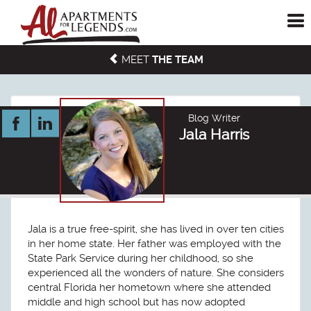
To
me
MEET
THE TEAM
Blog Writer
Jala Harris
Jala is a true free-spirit, she has lived in over ten cities
in her home state. Her father was employed with the
State Park Service during her childhood, so she
experienced all the wonders of nature. She considers
central Florida her hometown where she attended
middle and high school but has now adopted