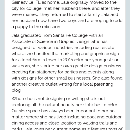
Gainesville, FL as home. Jala originally moved to the
city for college, met her husband there, and after they
were married, they returned to start a family. Jala and
her husband now have two boys and are hoping to add
a puppy to the mix soon.
Jala graduated from Santa Fe College with an
Associate of Science in Graphic Design. She has
designed for various industries including real estate
where she handled the marketing and graphic design
for a local firm in town. In 2015 after her youngest son
was born, she started her own graphic design business
creating fun stationery for parties and events along
with designs for other small businesses. She also found
another creative outlet writing for a local parenting
blog.
When she is not designing or writing she is out
exploring all the natural beauty her state has to offer.
Outside space has always been important to her no
matter where she has lived including pool and outdoor
dining access and close location to walking trails and
parks. Jala loves her current home as it features tons of