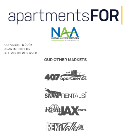
COPYRIGHT © 2026
APARTMENTSFOR
ALL RIGHTS RESERVED.
OUR OTHER MARKETS