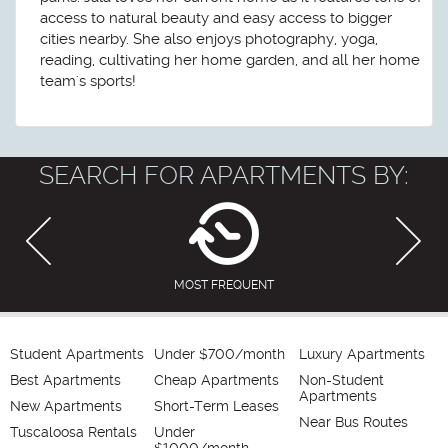
access to natural beauty and easy access to bigger
cities nearby. She also enjoys photography, yoga,
reading, cultivating her home garden, and all her home
team's sports!
SEARCH FOR APARTMENTS BY:
MOST FREQUENT
Student Apartments
Under $700/month
Luxury Apartments
Best Apartments
Cheap Apartments
Non-Student
Apartments
New Apartments
Short-Term Leases
Near Bus Routes
Tuscaloosa Rentals
Under