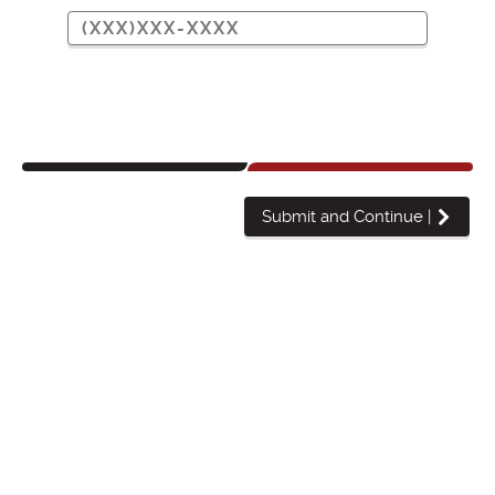
Submit and Continue
|