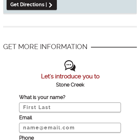
Get Directions |
GET MORE INFORMATION
Let's introduce you to
Stone Creek
What is your name?
Email
Phone