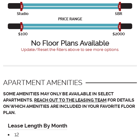
Studio
5BR
PRICE RANGE
$100
$2000
No Floor Plans Available
Update/Reset the filters above to see more options.
APARTMENT AMENITIES
SOME AMENITIES MAY ONLY BE AVAILABLE IN SELECT
APARTMENTS.
REACH OUT TO THE LEASING TEAM
FOR DETAILS
ON WHICH AMENITIES ARE INCLUDED IN YOUR FAVORITE FLOOR
PLAN.
Lease Length By Month
12