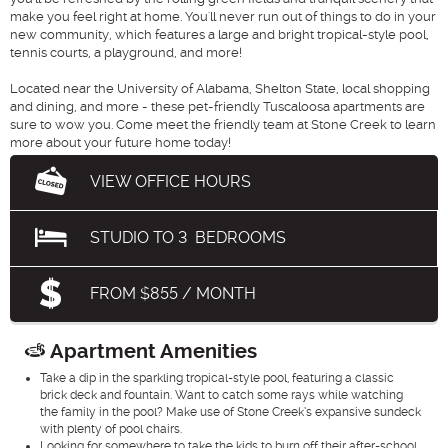
make you feel right at home. You'll never run out of things to do in your
new community, which features a large and bright tropical-style pool,
tennis courts, a playground, and more!
Located near the University of Alabama, Shelton State, local shopping
and dining, and more - these pet-friendly Tuscaloosa apartments are
sure to wow you. Come meet the friendly team at Stone Creek to learn
more about your future home today!
VIEW OFFICE HOURS
STUDIO
TO
3
BEDROOMS
FROM $855 / MONTH
Apartment Amenities
Take a dip in the sparkling tropical-style pool, featuring a classic
brick deck and fountain. Want to catch some rays while watching
the family in the pool? Make use of Stone Creek’s expansive sundeck
with plenty of pool chairs.
Looking for somewhere to take the kids to burn off their after-school