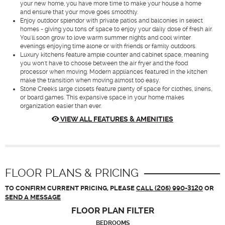
your new home, you have more time to make your house a home
and ensure that your move goes smoothly.
Enjoy outdoor splendor with private patios and balconies in select
homes - giving you tons of space to enjoy your daily dose of fresh air.
You'll soon grow to love warm summer nights and cool winter
evenings enjoying time alone or with friends or family outdoors.
Luxury kitchens feature ample counter and cabinet space, meaning
you won't have to choose between the air fryer and the food
processor when moving. Modern appliances featured in the kitchen
make the transition when moving almost too easy.
Stone Creek's large closets feature plenty of space for clothes, linens,
or board games. This expansive space in your home makes
organization easier than ever.
VIEW ALL FEATURES & AMENITIES
FLOOR PLANS & PRICING
TO CONFIRM CURRENT PRICING, PLEASE
CALL (205) 990-3120
OR
SEND A MESSAGE
FLOOR PLAN
FILTER
BEDROOMS