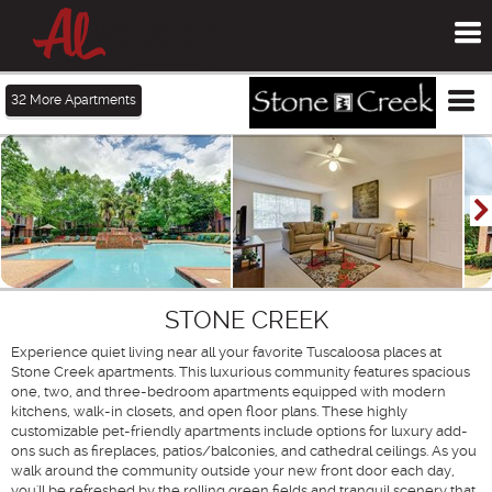
To
me
Tog
32
More Apartments
me
STONE CREEK
Experience quiet living near all your favorite Tuscaloosa places at
Stone Creek apartments. This luxurious community features spacious
one, two, and three-bedroom apartments equipped with modern
kitchens, walk-in closets, and open floor plans. These highly
customizable pet-friendly apartments include options for luxury add-
ons such as fireplaces, patios/balconies, and cathedral ceilings. As you
walk around the community outside your new front door each day,
you'll be refreshed by the rolling green fields and tranquil scenery that