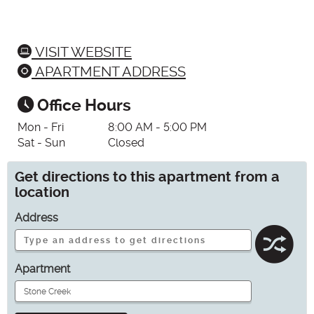
VISIT WEBSITE
APARTMENT ADDRESS
Office Hours
Mon - Fri
8:00 AM - 5:00 PM
Sat - Sun
Closed
Get directions to this apartment from a
location
Address
Apartment