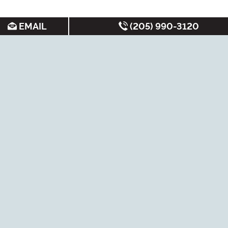
EMAIL
(205) 990-3120
SEARCH FOR APARTMENTS BY:
MOST FREQUENT
Student Apartments
Under $700/month
Luxury Apartments
Best Apartments
Cheap Apartments
Non-Student
Apartments
New Apartments
Short-Term Leases
Near Bus Routes
Tuscaloosa Rentals
Under
$1000/month