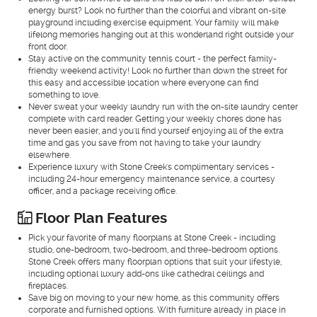
energy burst? Look no further than the colorful and vibrant on-site
playground including exercise equipment. Your family will make
lifelong memories hanging out at this wonderland right outside your
front door.
Stay active on the community tennis court - the perfect family-
friendly weekend activity! Look no further than down the street for
this easy and accessible location where everyone can find
something to love.
Never sweat your weekly laundry run with the on-site laundry center
complete with card reader. Getting your weekly chores done has
never been easier, and you'll find yourself enjoying all of the extra
time and gas you save from not having to take your laundry
elsewhere.
Experience luxury with Stone Creek's complimentary services -
including 24-hour emergency maintenance service, a courtesy
officer, and a package receiving office.
Floor Plan Features
Pick your favorite of many floorplans at Stone Creek - including
studio, one-bedroom, two-bedroom, and three-bedroom options.
Stone Creek offers many floorplan options that suit your lifestyle,
including optional luxury add-ons like cathedral ceilings and
fireplaces.
Save big on moving to your new home, as this community offers
corporate and furnished options. With furniture already in place in