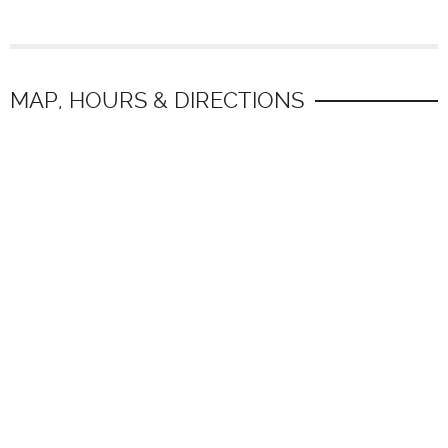
MAP, HOURS & DIRECTIONS